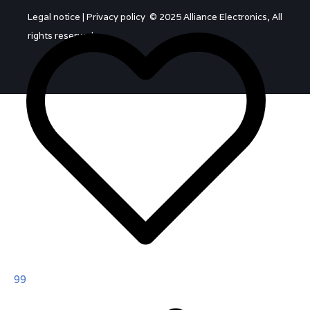
Legal notice
|
Privacy policy
© 2025 Alliance Electronics, All
rights reserved.
99