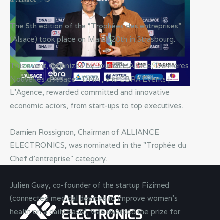
The 5th edition of the “Trophées des entreprises”
(Alsace) took place on March 20th in Strasbourg.
This event, organized by Journal L'Alsace, Dernières
Nouvelles d'Alsace - DNA , and EBRA Events |
L'Agence, rewarded committed and innovative
economic actors, from start-ups to top executives.
Damien Rossignon, Chairman of ALLIANCE
ELECTRONICS, was nominated in the "Trophée du
Chef d'entreprise" category.
Julien Guay, co-founder of the startup Fizimed
(connected medical devices to improve women’s
health on a daily basis), was awarded the prize for