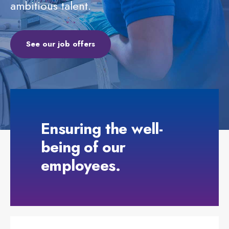
ambitious talent.
See our job offers
Ensuring the well-
being of our
employees.