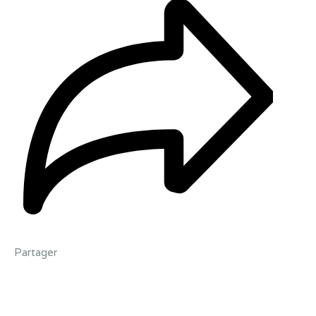
Partager