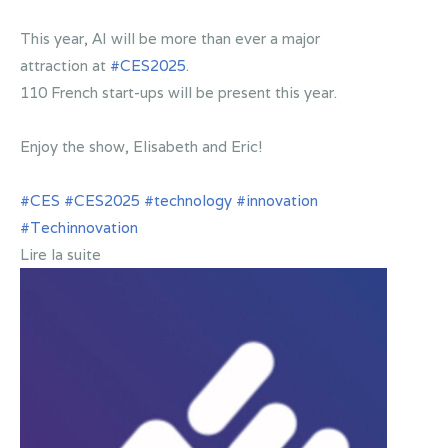
This year, AI will be more than ever a major
attraction at
#CES2025
.
110 French start-ups will be present this year.
Enjoy the show, Elisabeth and Eric!
#CES
#CES2025
#technology
#innovation
#Techinnovation
Lire la suite