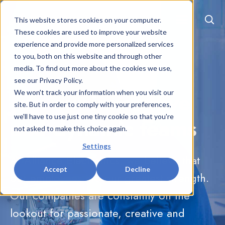
EN
|
FR
This website stores cookies on your computer.
These cookies are used to improve your website
experience and provide more personalized services
to you, both on this website and through other
media. To find out more about the cookies we use,
see our Privacy Policy.
Join our innovative
We won't track your information when you visit our
site. But in order to comply with your preferences,
we'll have to use just one tiny cookie so that you're
and dynamic teams
not asked to make this choice again.
Settings
At Alliance Electronics, we believe that
Accept
Decline
our employees are our greatest strength.
Our companies are constantly on the
lookout for passionate, creative and