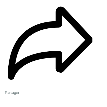
Partager