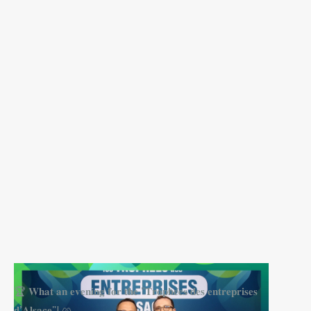
🏆 𝐖𝐡𝐚𝐭 𝐚𝐧 𝐞𝐯𝐞𝐧𝐢𝐧𝐠 𝐟𝐨𝐫 𝐭𝐡𝐞 "𝐓𝐫𝐨𝐩𝐡𝐞́𝐞𝐬 𝐝𝐞𝐬 𝐞𝐧𝐭𝐫𝐞𝐩𝐫𝐢𝐬𝐞𝐬
𝐝’𝐀𝐥𝐬𝐚𝐜𝐞"! 🥨