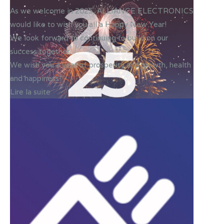
As we welcome in 2025, ALLIANCE ELECTRONICS
would like to wish you all a Happy New Year!
We look forward to continuing to build on our
success together.
We wish you a year of prosperity and growth, health
and happiness!✨
Lire la suite