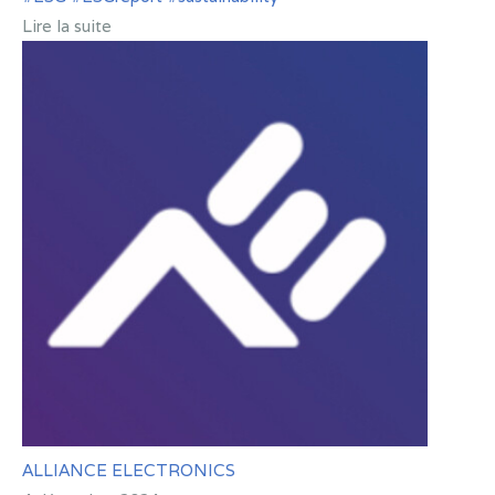
Lire la suite
ALLIANCE ELECTRONICS