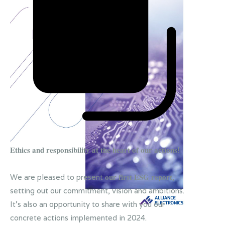
𝐄𝐭𝐡𝐢𝐜𝐬 𝐚𝐧𝐝 𝐫𝐞𝐬𝐩𝐨𝐧𝐬𝐢𝐛𝐢𝐥𝐢𝐭𝐲 𝐚𝐭 𝐭𝐡𝐞 𝐡𝐞𝐚𝐫𝐭 𝐨𝐟 𝐨𝐮𝐫 𝐚𝐜𝐭𝐢𝐨𝐧𝐬!
We are pleased to present 𝐨𝐮𝐫 𝐟𝐢𝐫𝐬𝐭 𝐄𝐒𝐆 𝐫𝐞𝐩𝐨𝐫𝐭,
setting out our commitment, vision and ambitions.
It's also an opportunity to share with you our
concrete actions implemented in 2024.