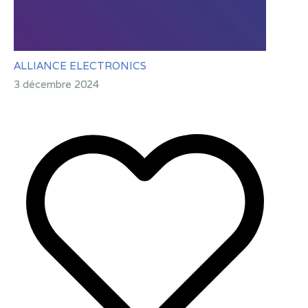
ALLIANCE ELECTRONICS
3 décembre 2024