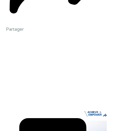
Partager