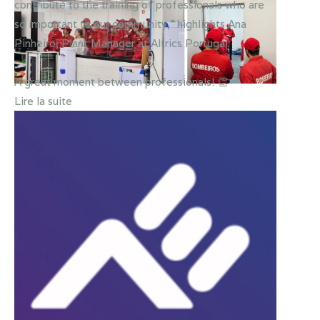
contribute to the training of professionals who are
so important to our community,” highlights Ana
Pinheiro, Plant Manager at Altrics Portugal.
A great moment between professionals! 👏
Lire la suite