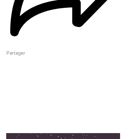
Partager