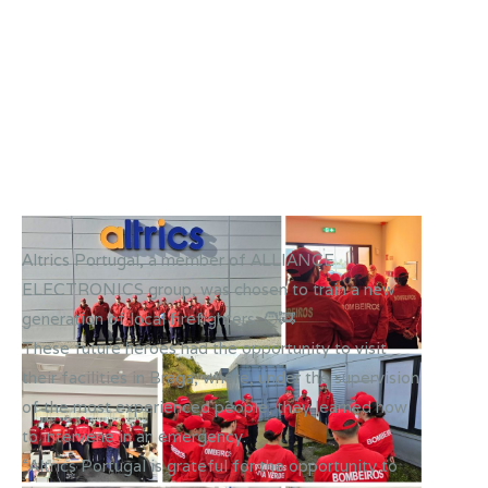
Altrics Portugal, a member of ALLIANCE
ELECTRONICS group, was chosen to train a new
generation of local firefighters. 🧑‍🚒
These future heroes had the opportunity to visit
their facilities in Braga, where, under the supervision
of the most experienced people, they learned how
to intervene in an emergency.
“Altrics Portugal is grateful for the opportunity to