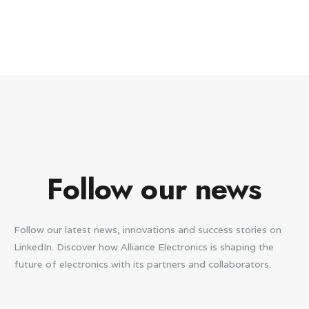
Follow our news
Follow our latest news, innovations and success stories on
LinkedIn. Discover how Alliance Electronics is shaping the
future of electronics with its partners and collaborators.