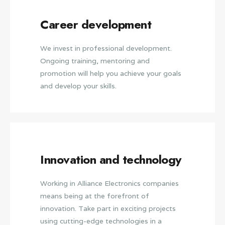
Career development
We invest in professional development.
Ongoing training, mentoring and
promotion will help you achieve your goals
and develop your skills.
Innovation and technology
Working in Alliance Electronics companies
means being at the forefront of
innovation. Take part in exciting projects
using cutting-edge technologies in a