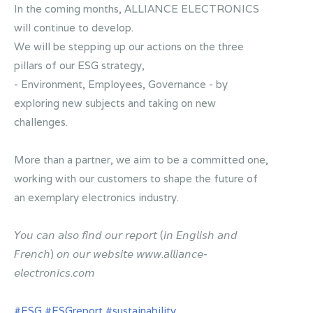
In the coming months, ALLIANCE ELECTRONICS
will continue to develop.
We will be stepping up our actions on the three
pillars of our ESG strategy,
- Environment, Employees, Governance - by
exploring new subjects and taking on new
challenges.
More than a partner, we aim to be a committed one,
working with our customers to shape the future of
an exemplary electronics industry.
𝘠𝘰𝘶 𝘤𝘢𝘯 𝘢𝘭𝘴𝘰 𝘧𝘪𝘯𝘥 𝘰𝘶𝘳 𝘳𝘦𝘱𝘰𝘳𝘵 (𝘪𝘯 𝘌𝘯𝘨𝘭𝘪𝘴𝘩 𝘢𝘯𝘥
𝘍𝘳𝘦𝘯𝘤𝘩) 𝘰𝘯 𝘰𝘶𝘳 𝘸𝘦𝘣𝘴𝘪𝘵𝘦 𝘸𝘸𝘸.𝘢𝘭𝘭𝘪𝘢𝘯𝘤𝘦-
𝘦𝘭𝘦𝘤𝘵𝘳𝘰𝘯𝘪𝘤𝘴.𝘤𝘰𝘮
#ESG
#ESGreport
#sustainability