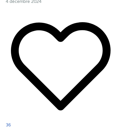
4 décembre 2024
36