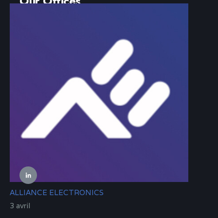
Our Offices
14 rue de l’Industrie
67560 ROSHEIM
FRANCE
contact@alliance-electronics.com
+33 9 80 80 39 11
Follow Us
ALLIANCE ELECTRONICS
3 avril