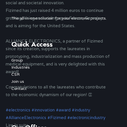
social and societal innovation.
Fizimed has just raised 4 million euros to continue
growing, hiring and scaling up in France, Germany
The all-in-one solution for your electronic projects.
and is aiming for the United States.
ALLIANCE ELECTRONICS, a partner of Fizimed
Quick Access
since its creation, supports the laureates in
prototyping, industrialization and mass production of
Group
medical equipment, and is very delighted with this
Industries
award!
CSR
Join us
Congratulations to all the laureates who contribute
Contact
to the economic dynamism of our region! 👏
#electronics
#innovation
#award
#industry
#AllianceElectronics
#Fizimed
#electronicindustry
Lire la suite