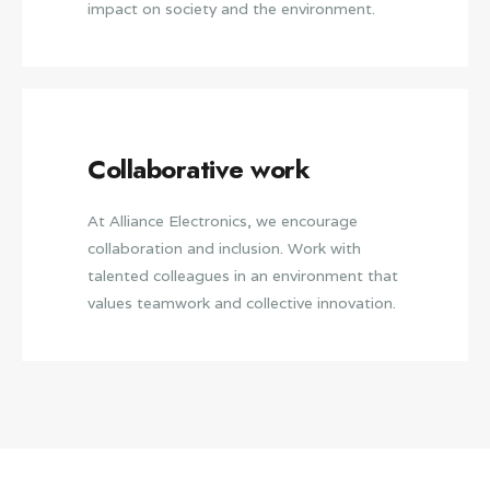
impact on society and the environment.
Collaborative work
At Alliance Electronics, we encourage
collaboration and inclusion. Work with
talented colleagues in an environment that
values teamwork and collective innovation.