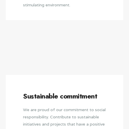
stimulating environment.
Sustainable commitment
We are proud of our commitment to social
responsibility. Contribute to sustainable
initiatives and projects that have a positive