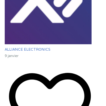
ALLIANCE ELECTRONICS
9 janvier