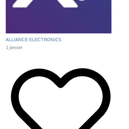
ALLIANCE ELECTRONICS
1 janvier