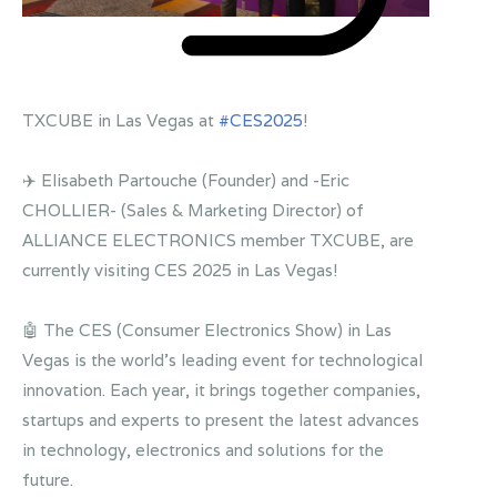
TXCUBE in Las Vegas at
#CES2025
!
✈️ Elisabeth Partouche (Founder) and -Eric
CHOLLIER- (Sales & Marketing Director) of
ALLIANCE ELECTRONICS member TXCUBE, are
currently visiting CES 2025 in Las Vegas!
🤖 The CES (Consumer Electronics Show) in Las
Vegas is the world's leading event for technological
innovation. Each year, it brings together companies,
startups and experts to present the latest advances
in technology, electronics and solutions for the
future.