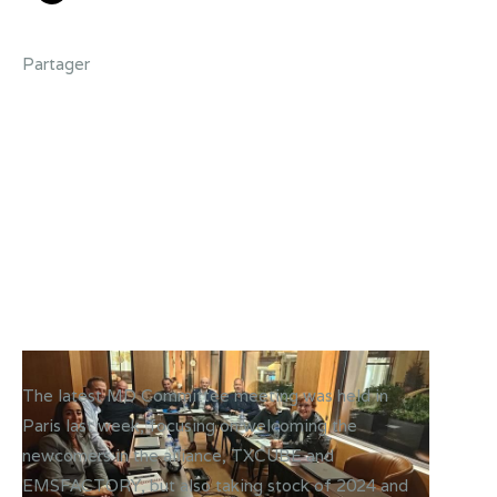
Partager
The latest MD Committee meeting was held in
Paris last week, focusing on welcoming the
newcomers in the alliance, TXCUBE and
EMSFACTORY, but also taking stock of 2024 and