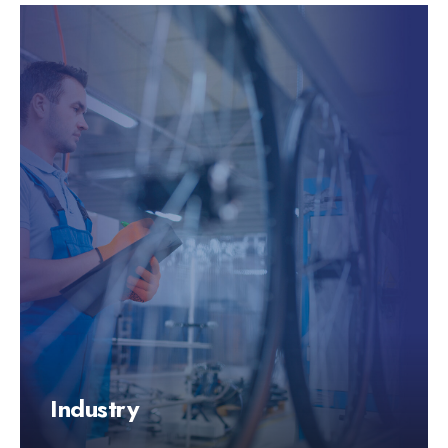
Industry