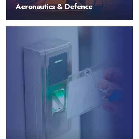
Aeronautics & Defence