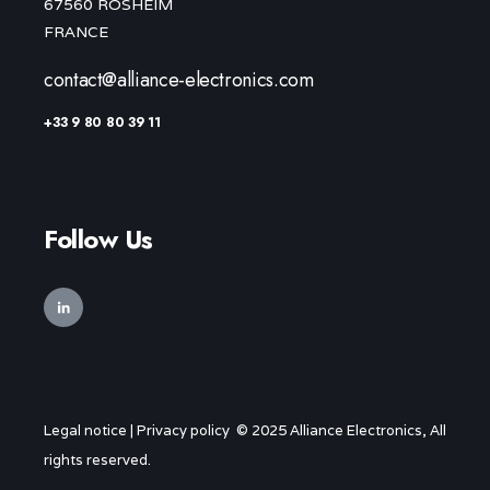
67560 ROSHEIM
FRANCE
contact@alliance-electronics.com
+33 9 80 80 39 11
Follow Us
Legal notice
|
Privacy policy
© 2025 Alliance Electronics, All
rights reserved.