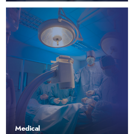
Medical