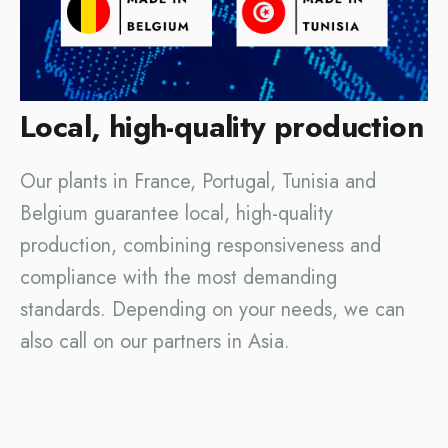
Local, high-quality production
Our plants in France, Portugal, Tunisia and
Belgium guarantee local, high-quality
production, combining responsiveness and
compliance with the most demanding
standards. Depending on your needs, we can
also call on our partners in Asia.