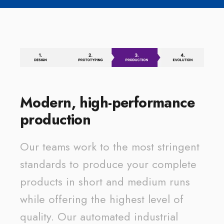
Modern, high-performance
production
Our teams work to the most stringent
standards to produce your complete
products in short and medium runs
while offering the highest level of
quality. Our automated industrial