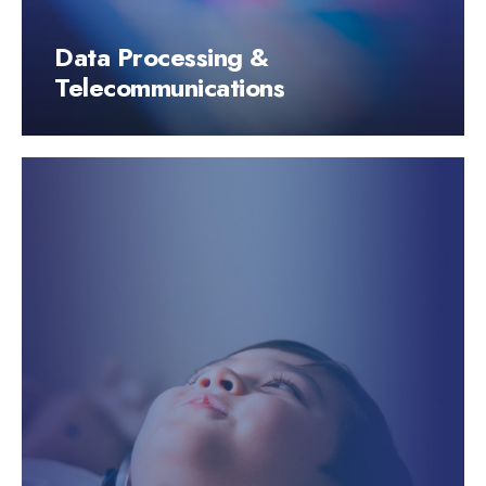
Data Processing &
Telecommunications