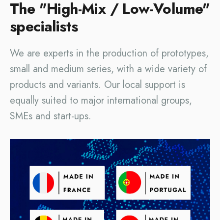
The "High-Mix / Low-Volume"
specialists
We are experts in the production of prototypes,
small and medium series, with a wide variety of
products and variants. Our local support is
equally suited to major international groups,
SMEs and start-ups.