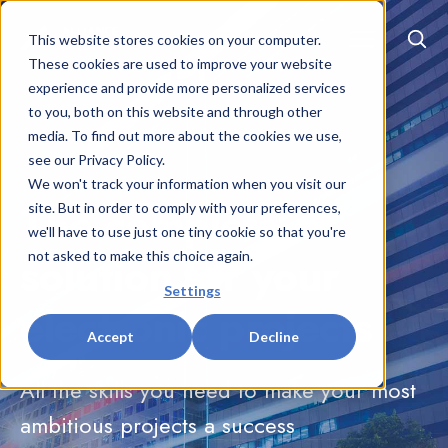
EN
|
FR
This website stores cookies on your computer.
These cookies are used to improve your website
experience and provide more personalized services
to you, both on this website and through other
media. To find out more about the cookies we use,
see our Privacy Policy.
We won't track your information when you visit our
The complete
site. But in order to comply with your preferences,
we'll have to use just one tiny cookie so that you're
solution for your
not asked to make this choice again.
Settings
electronic projects
Accept
Decline
All the skills you need to make your most
ambitious projects a success