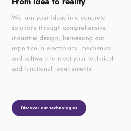
From idea to reality
We turn your ideas into concrete
solutions through comprehensive
industrial design, harnessing our
expertise in electronics, mechanics
and software to meet your technical
and functional requirements.
Discover our technologies