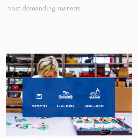
most demanding markets