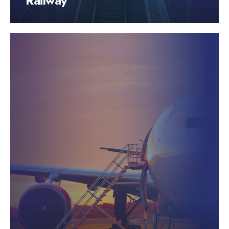
Railway