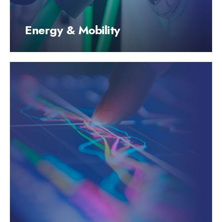
Energy & Mobility