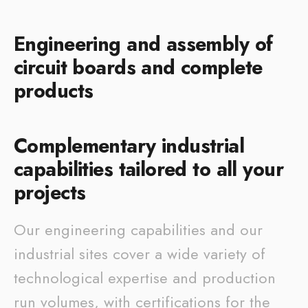
Engineering and assembly of
circuit boards and complete
products
Complementary industrial
capabilities tailored to all your
projects
Our engineering capabilities and our
industrial sites cover a wide variety of
technological expertise and production
run volumes, with certifications for the