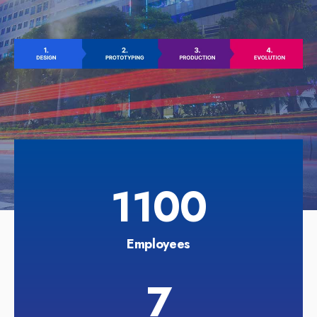
1100
Employees
7