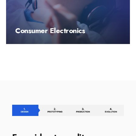
Consumer Electronics