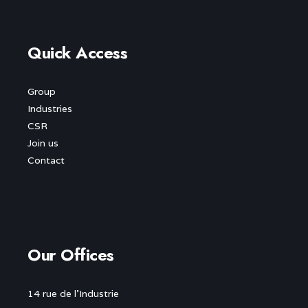
Quick Access
Group
Industries
CSR
Join us
Contact
Our Offices
14 rue de l’Industrie