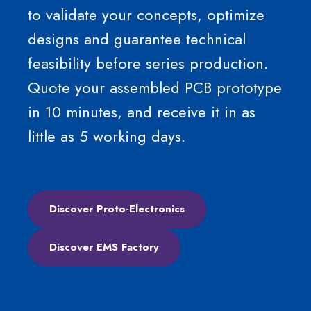
to validate your concepts, optimize
designs and guarantee technical
feasibility before series production.
Quote your assembled PCB prototype
in 10 minutes, and receive it in as
little as 5 working days.
Discover Proto-Electronics
Discover EMS Factory