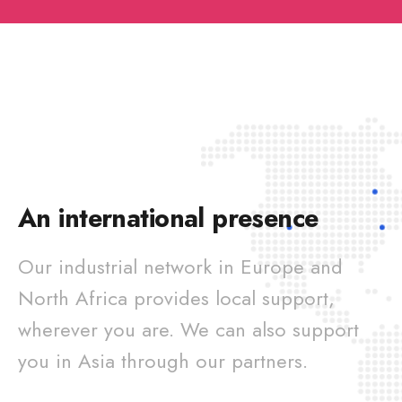
An international presence
Our industrial network in Europe and
North Africa provides local support,
wherever you are. We can also support
you in Asia through our partners.