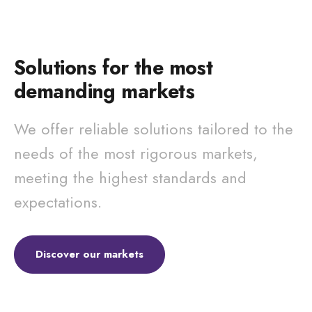
Solutions for the most
demanding markets
We offer reliable solutions tailored to the
needs of the most rigorous markets,
meeting the highest standards and
expectations.
Discover our markets