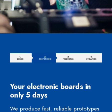
Your electronic boards in
only 5 days
We produce fast, reliable prototypes