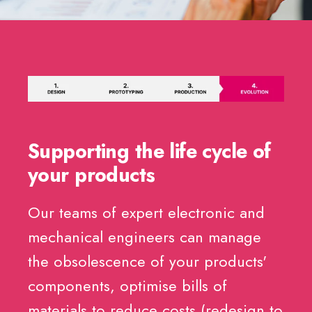
Supporting the life cycle of
your products
Our teams of expert electronic and
mechanical engineers can manage
the obsolescence of your products'
components, optimise bills of
materials to reduce costs (redesign to