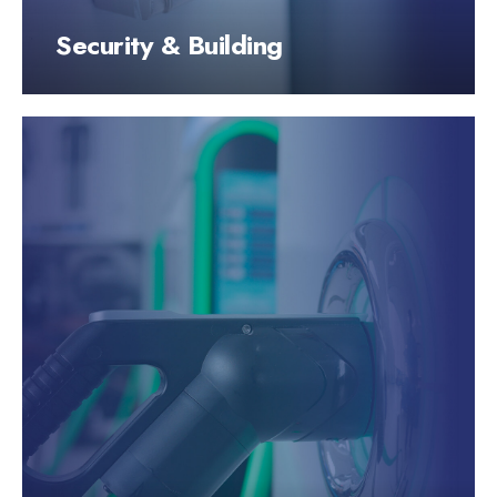
Security & Building