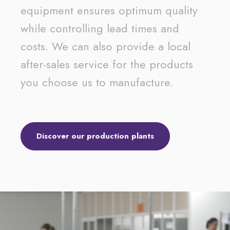
equipment ensures optimum quality
while controlling lead times and
costs. We can also provide a local
after-sales service for the products
you choose us to manufacture.
Discover our production plants