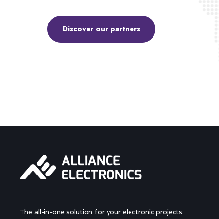
Discover our partners
The all-in-one solution for your electronic projects.