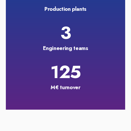
Production plants
3
Engineering teams
125
M€ turnover