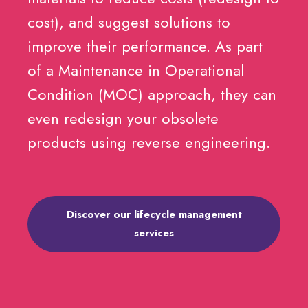
cost), and suggest solutions to
improve their performance. As part
of a Maintenance in Operational
Condition (MOC) approach, they can
even redesign your obsolete
products using reverse engineering.
Discover our lifecycle management
services